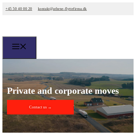
+45 50 40 00 20
kontakt@athene-flyttefirma.dk
Private and corporate moves
Contact us →