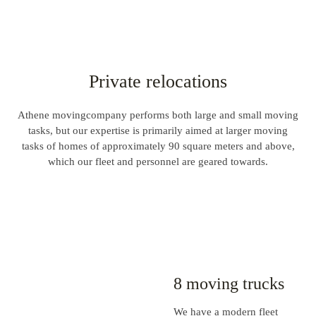
Private relocations
Athene movingcompany performs both large and small moving
tasks, but our expertise is primarily aimed at larger moving
tasks of homes of approximately 90 square meters and above,
which our fleet and personnel are geared towards.
8 moving trucks
We have a modern fleet