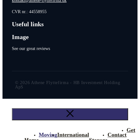
kontakt@athene-flyttefirma.dk
CVR nr.: 44558955
Useful links
Image
See our great reviews
© 2026 Athene Flyttefirma - HB Investment Holding
ApS
Get
Moving
International
Contact
Home
Storage
a