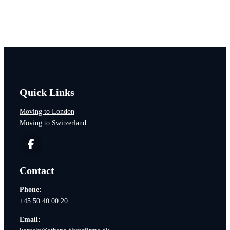
Would you like to hear more?
Quick Links
Moving to London
Moving to Switzerland
Contact
Phone:
+45 50 40 00 20
Email: