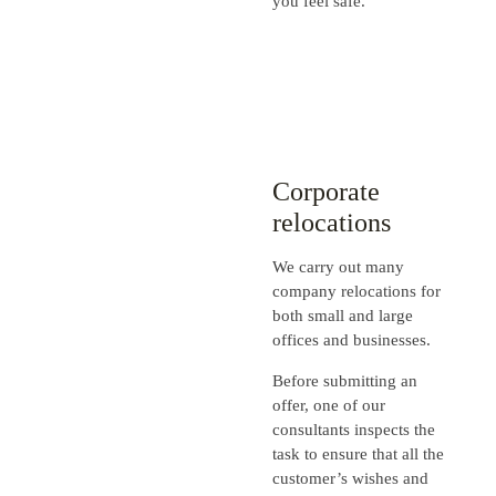
you feel safe.
Corporate
relocations
We carry out many
company relocations for
both small and large
offices and businesses.
Before submitting an
offer, one of our
consultants inspects the
task to ensure that all the
customer’s wishes and