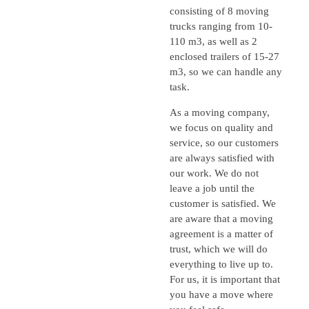
consisting of 8 moving
trucks ranging from 10-
110 m3, as well as 2
enclosed trailers of 15-27
m3, so we can handle any
task.
As a moving company,
we focus on quality and
service, so our customers
are always satisfied with
our work. We do not
leave a job until the
customer is satisfied. We
are aware that a moving
agreement is a matter of
trust, which we will do
everything to live up to.
For us, it is important that
you have a move where