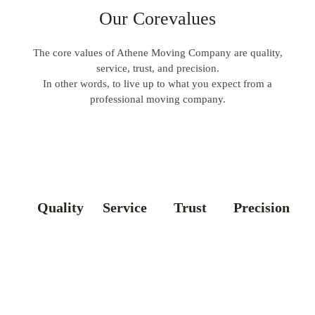
Our Corevalues
The core values of Athene Moving Company are quality,
service, trust, and precision.
In other words, to live up to what you expect from a
professional moving company.
Quality
Service
Trust
Precision