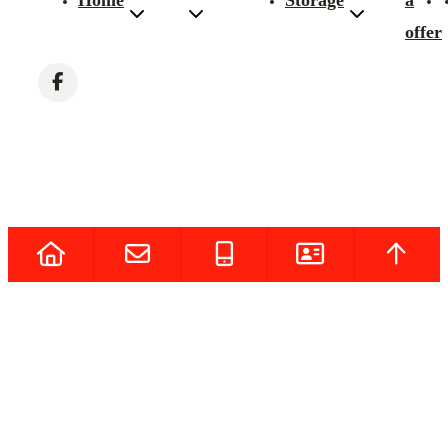
offer