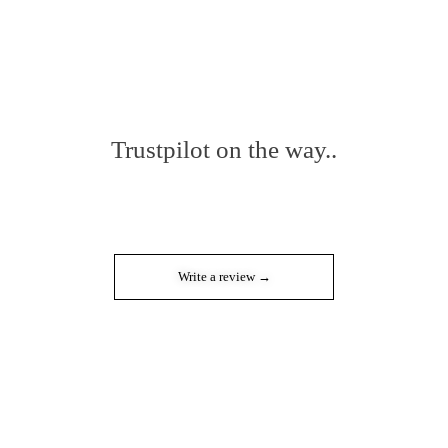
Trustpilot on the way..
Write a review →