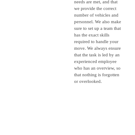
needs are met, and that
we provide the correct
number of vehicles and
personnel. We also make
sure to set up a team that
has the exact skills
required to handle your
move. We always ensure
that the task is led by an
experienced employee
who has an overview, so
that nothing is forgotten
or overlooked.