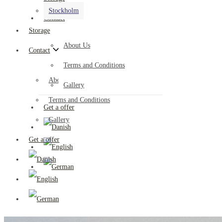
Stockholm
Contact
Storage
About Us
Contact
Terms and Conditions
About Us
Gallery
Terms and Conditions
Get a offer
Gallery
Get a offer