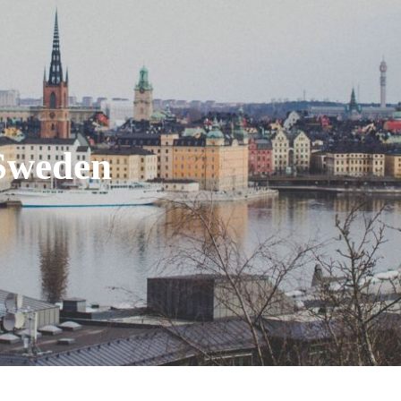
Sweden