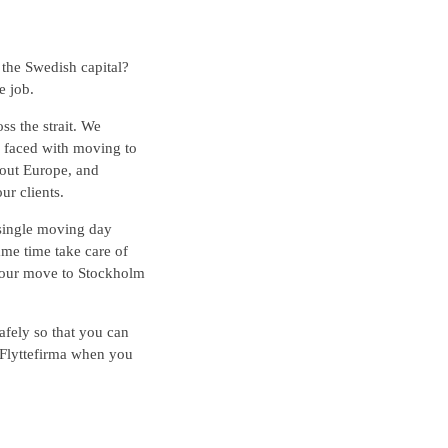
the Swedish capital?
e job.
ss the strait. We
e faced with moving to
out Europe, and
ur clients.
 single moving day
ame time take care of
your move to Stockholm
afely so that you can
 Flyttefirma when you