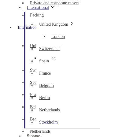
Private and corporate moves
International
Packing
United Kingdom
International
London
United Kingdom
Switzerland
London
Spain
Switzerland
France
Spain
Belgium
France
Berlin
Belgium
Netherlands
Berlin
Stockholm
Netherlands
Storage