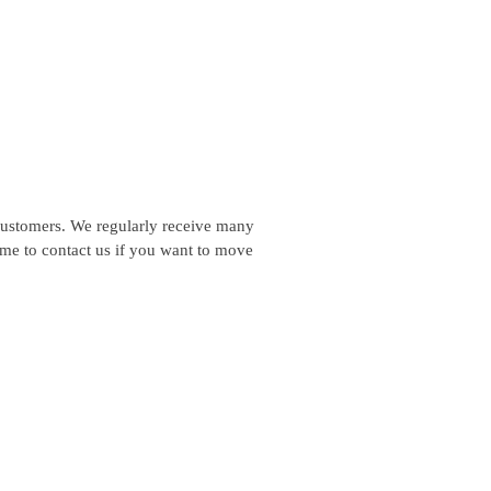
customers. We regularly receive many
ome to contact us if you want to move