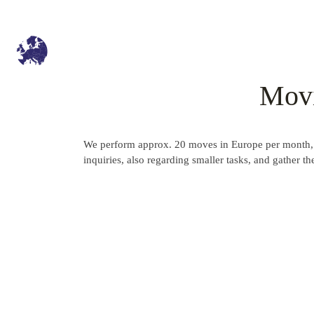
Movi
We perform approx. 20 moves in Europe per month, w
inquiries, also regarding smaller tasks, and gather 