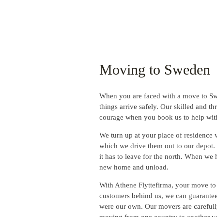
Moving to Sweden
When you are faced with a move to Swed
things arrive safely. Our skilled and t
courage when you book us to help wi
We turn up at your place of residence w
which we drive them out to our depot. H
it has to leave for the north. When we 
new home and unload.
With Athene Flyttefirma, your move to
customers behind us, we can guarantee 
were our own. Our movers are carefully