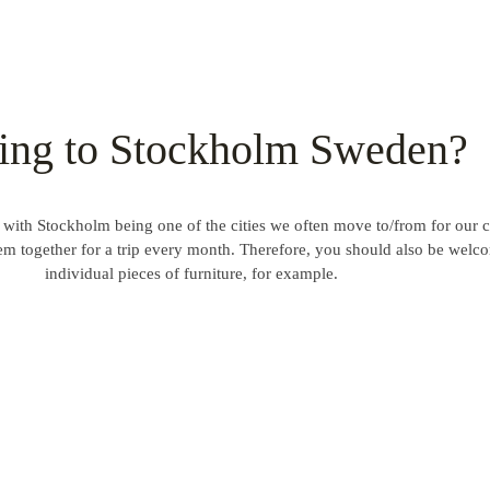
ng to Stockholm Sweden?
ith Stockholm being one of the cities we often move to/from for our 
them together for a trip every month. Therefore, you should also be welc
individual pieces of furniture, for example.