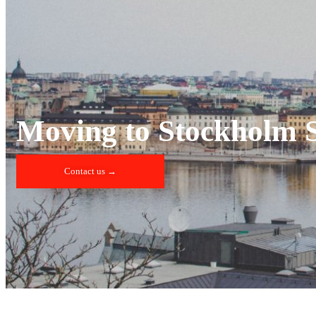
Moving to Stockholm 
Contact us →