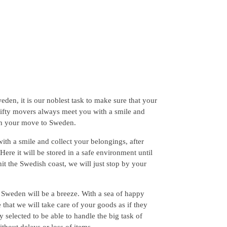
en, it is our noblest task to make sure that your
hrifty movers always meet you with a smile and
th your move to Sweden.
ith a smile and collect your belongings, after
ere it will be stored in a safe environment until
hit the Swedish coast, we will just stop by your
 Sweden will be a breeze. With a sea of happy
that we will take care of your goods as if they
 selected to be able to handle the big task of