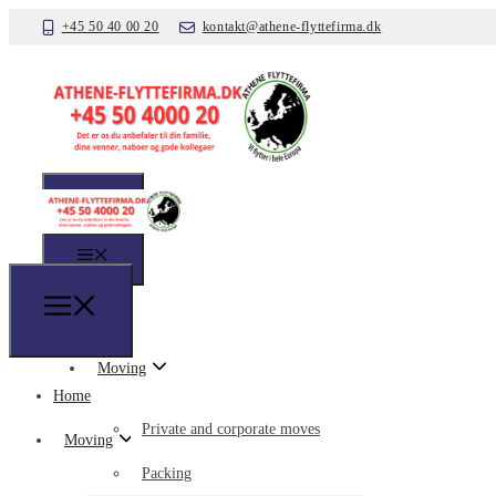
+45 50 40 00 20
kontakt@athene-flyttefirma.dk
Home
Moving
Home
Private and corporate moves
Moving
Packing