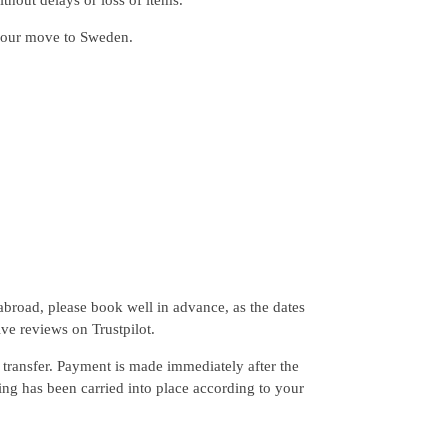
hout delays or loss of items.
your move to Sweden.
broad, please book well in advance, as the dates
ive reviews on Trustpilot.
transfer. Payment is made immediately after the
ing has been carried into place according to your