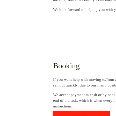
moving from one country to another wit
We look forward to helping you with 
Booking
If you want help with moving to/from a
sell out quickly, due to our many posit
We accept payment in cash or by bank 
end of the task, which is when everyth
instructions.