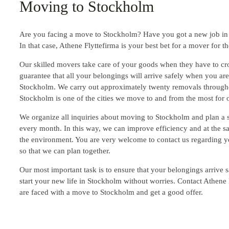
Moving to Stockholm
Are you facing a move to Stockholm? Have you got a new job in 
In that case, Athene Flyttefirma is your best bet for a mover for th
Our skilled movers take care of your goods when they have to cro
guarantee that all your belongings will arrive safely when you ar
Stockholm. We carry out approximately twenty removals through
Stockholm is one of the cities we move to and from the most for o
We organize all inquiries about moving to Stockholm and plan a
every month. In this way, we can improve efficiency and at the s
the environment. You are very welcome to contact us regarding 
so that we can plan together.
Our most important task is to ensure that your belongings arrive s
start your new life in Stockholm without worries. Contact Athene
are faced with a move to Stockholm and get a good offer.